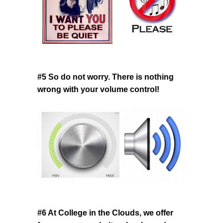
#5 So do not worry. There is nothing
wrong with your volume control!
#6 At College in the Clouds, we offer