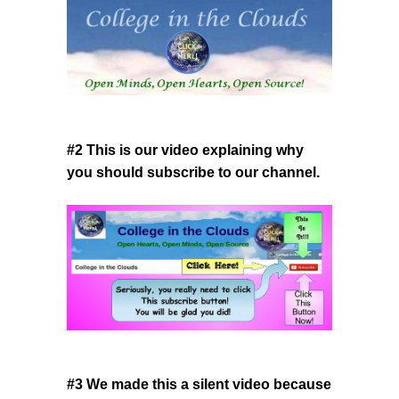
#2 This is our video explaining why
you should subscribe to our channel.
#3 We made this a silent video because