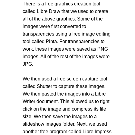
There is a free graphics creation tool
called Libre Draw that we used to create
all of the above graphics. Some of the
images were first converted to
transparencies using a free image editing
tool called Pinta. For transparencies to
work, these images were saved as PNG
images. All of the rest of the images were
JPG.
We then used a free screen capture tool
called Shutter to capture these images.
We then pasted the images into a Libre
Writer document. This allowed us to right
click on the image and compress its file
size. We then save the images to a
slideshow images folder. Next, we used
another free program called Libre Impress