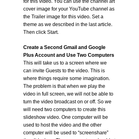
for this video. You can use the channel art
cover image for your YouTube channel as
the Trailer image for this video. Set a
theme as we described in the last article.
Then click Start.
Create a Second Gmail and Google
Plus Account and Use Two Computers
This will take us to a screen where we
can invite Guests to the video. This is
where things require some imagination.
The problem is that when we play the
video in full screen, we will not be able to
turn the video broadcast on or off. So we
will need two computers to create this
slideshow video. One computer will be
used to host the video and the other
computer will be used to “screenshare”