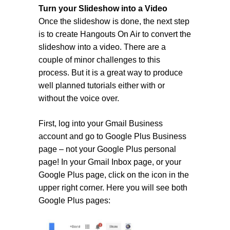
Turn your Slideshow into a Video
Once the slideshow is done, the next step
is to create Hangouts On Air to convert the
slideshow into a video. There are a
couple of minor challenges to this
process. But it is a great way to produce
well planned tutorials either with or
without the voice over.
First, log into your Gmail Business
account and go to Google Plus Business
page – not your Google Plus personal
page! In your Gmail Inbox page, or your
Google Plus page, click on the icon in the
upper right corner. Here you will see both
Google Plus pages: