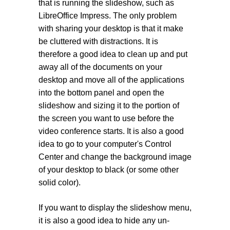
that is running the slideshow, such as
LibreOffice Impress. The only problem
with sharing your desktop is that it make
be cluttered with distractions. It is
therefore a good idea to clean up and put
away all of the documents on your
desktop and move all of the applications
into the bottom panel and open the
slideshow and sizing it to the portion of
the screen you want to use before the
video conference starts. It is also a good
idea to go to your computer's Control
Center and change the background image
of your desktop to black (or some other
solid color).
If you want to display the slideshow menu,
it is also a good idea to hide any un-