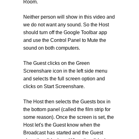
Room.
Neither person will show in this video and
we do not want any sound. So the Host
should turn off the Google Toolbar app
and use the Control Panel to Mute the
sound on both computers.
The Guest clicks on the Green
Screenshare icon in the left side menu
and selects the full screen option and
clicks on Start Screenshare.
The Host then selects the Guests box in
the bottom panel (called the film strip for
some reason). Once the screen is set, the
Host let's the Guest know when the
Broadcast has started and the Guest