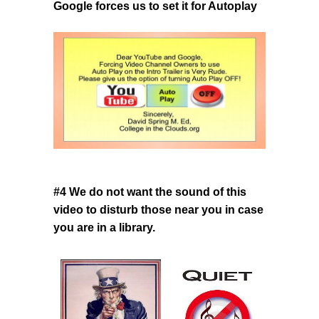
Google forces us to set it for Autoplay
#4 We do not want the sound of this
video to disturb those near you
in case
you are in a library.