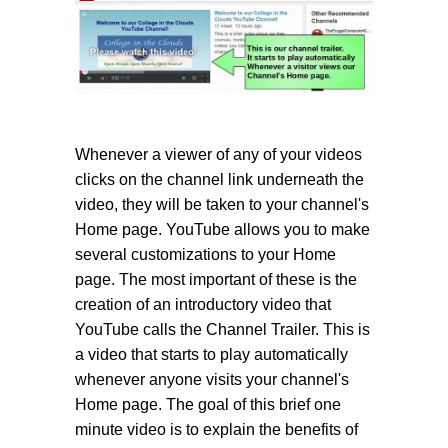
Whenever a viewer of any of your videos
clicks on the channel link underneath the
video, they will be taken to your channel's
Home page. YouTube allows you to make
several customizations to your Home
page. The most important of these is the
creation of an introductory video that
YouTube calls the Channel Trailer. This is
a video that starts to play automatically
whenever anyone visits your channel's
Home page. The goal of this brief one
minute video is to explain the benefits of