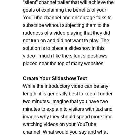
“silent” channel trailer that will achieve the
goals of explaining the benefits of your
YouTube channel and encourage folks to
subscribe without subjecting them to the
rudeness of a video playing that they did
not turn on and did not want to play. The
solution is to place a slideshow in this
video – much like the silent slideshows
placed near the top of many websites.
Create Your Slideshow Text
While the introductory video can be any
length, it is generally best to keep it under
two minutes. Imagine that you have two
minutes to explain to visitors with text and
images why they should spend more time
watching videos on your YouTube
channel. What would you say and what