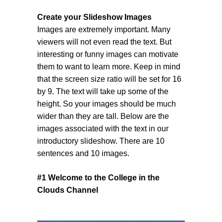
Create your Slideshow Images
Images are extremely important. Many
viewers will not even read the text. But
interesting or funny images can motivate
them to want to learn more. Keep in mind
that the screen size ratio will be set for 16
by 9. The text will take up some of the
height. So your images should be much
wider than they are tall. Below are the
images associated with the text in our
introductory slideshow. There are 10
sentences and 10 images.
#1 Welcome to the College in the
Clouds Channel