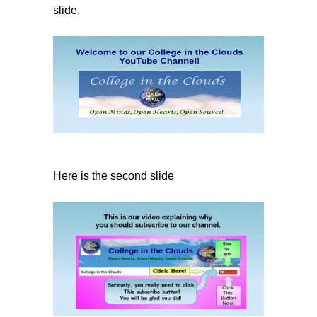
slide.
Here is the second slide