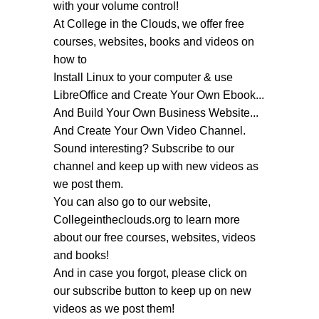
with your volume control!
At College in the Clouds, we offer free
courses, websites, books and videos on
how to
Install Linux to your computer & use
LibreOffice and Create Your Own Ebook...
And Build Your Own Business Website...
And Create Your Own Video Channel.
Sound interesting? Subscribe to our
channel and keep up with new videos as
we post them.
You can also go to our website,
Collegeintheclouds.org to learn more
about our free courses, websites, videos
and books!
And in case you forgot, please click on
our subscribe button to keep up on new
videos as we post them!