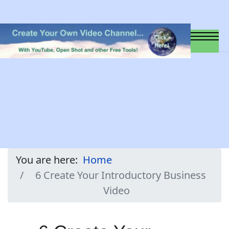
You are here:
Home
6 Create Your Introductory Business
Video