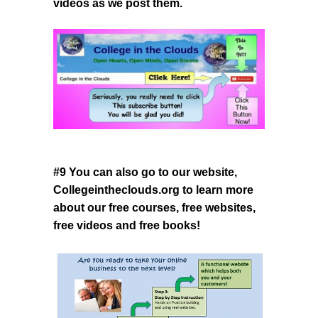
videos as we post them.
#9 You can also go to our website,
Collegeintheclouds.org
to learn more
about our free courses, free websites,
free videos and free books!