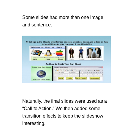
Some slides had more than one image
and sentence.
Naturally, the final slides were used as a
“Call to Action.” We then added some
transition effects to keep the slideshow
interesting.