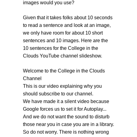
images would you use?
Given that it takes folks about 10 seconds
to read a sentence and look at an image,
we only have room for about 10 short
sentences and 10 images. Here are the
10 sentences for the College in the
Clouds YouTube channel slideshow.
Welcome to the College in the Clouds
Channel
This is our video explaining why you
should subscribe to our channel.
We have made it a silent video because
Google forces us to set it for Autoplay...
And we do not want the sound to disturb
those near you in case you are in a library.
So do not worry. There is nothing wrong