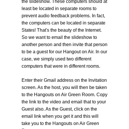
the slideshow. These computers should at
least be located in separate rooms to
prevent audio feedback problems. In fact,
the computers can be located in separate
States! That's the beauty of the Internet.
So we want to email the slideshow to
another person and then invite that person
to be a guest for our Hangout on Air. In our
case, we simply used two different
computers that were in different rooms.
Enter their Gmail address on the Invitation
screen. As the host, you will then be taken
to the Hangouts on Air Green Room. Copy
the link to the video and email that to your
Guest also. As the Guest, click on the
email link when you get it and this will
take you to the Hangouts on Air Green