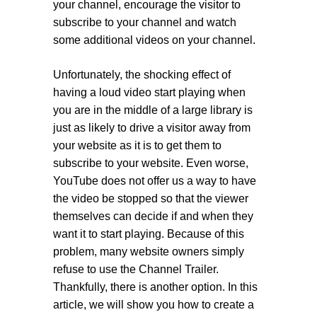
your channel, encourage the visitor to
subscribe to your channel and watch
some additional videos on your channel.
Unfortunately, the shocking effect of
having a loud video start playing when
you are in the middle of a large library is
just as likely to drive a visitor away from
your website as it is to get them to
subscribe to your website. Even worse,
YouTube does not offer us a way to have
the video be stopped so that the viewer
themselves can decide if and when they
want it to start playing. Because of this
problem, many website owners simply
refuse to use the Channel Trailer.
Thankfully, there is another option. In this
article, we will show you how to create a