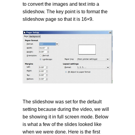
to convert the images and text into a
slideshow. The key point is to format the
slideshow page so that it is 16×9.
The slideshow was set for the default
setting because during the video, we will
be showing it in full screen mode. Below
is what a few of the slides looked like
when we were done. Here is the first