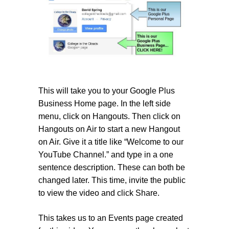
This will take you to your Google Plus
Business Home page. In the left side
menu, click on Hangouts. Then click on
Hangouts on Air to start a new Hangout
on Air. Give it a title like “Welcome to our
YouTube Channel.” and type in a one
sentence description. These can both be
changed later. This time, invite the public
to view the video and click Share.
This takes us to an Events page created