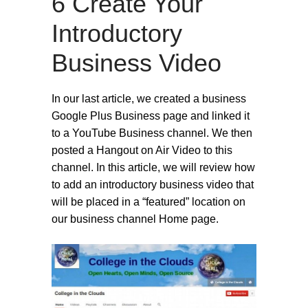
6 Create Your
Introductory
Business Video
In our last article, we created a business
Google Plus Business page and linked it
to a YouTube Business channel. We then
posted a Hangout on Air Video to this
channel. In this article, we will review how
to add an introductory business video that
will be placed in a “featured” location on
our business channel Home page.