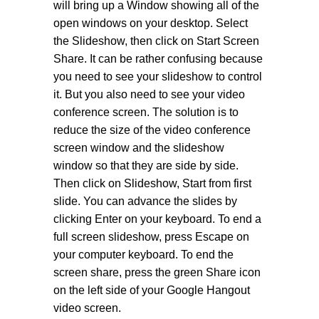
will bring up a Window showing all of the
open windows on your desktop. Select
the Slideshow, then click on Start Screen
Share. It can be rather confusing because
you need to see your slideshow to control
it. But you also need to see your video
conference screen. The solution is to
reduce the size of the video conference
screen window and the slideshow
window so that they are side by side.
Then click on Slideshow, Start from first
slide. You can advance the slides by
clicking Enter on your keyboard. To end a
full screen slideshow, press Escape on
your computer keyboard. To end the
screen share, press the green Share icon
on the left side of your Google Hangout
video screen.