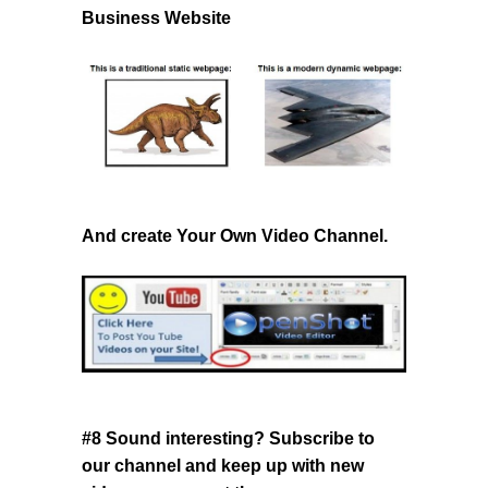
Business Website
And create Your Own Video Channel.
#8 Sound interesting? Subscribe to
our channel
and keep up with new