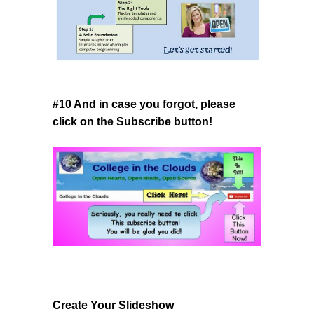
#10 And in case you forgot, please
click on the Subscribe button!
Create Your Slideshow