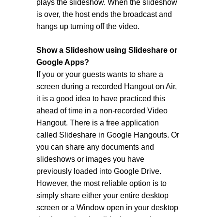
plays the slideshow. When the slideshow
is over, the host ends the broadcast and
hangs up turning off the video.
Show a Slideshow using Slideshare or
Google Apps?
If you or your guests wants to share a
screen during a recorded Hangout on Air,
it is a good idea to have practiced this
ahead of time in a non-recorded Video
Hangout. There is a free application
called Slideshare in Google Hangouts. Or
you can share any documents and
slideshows or images you have
previously loaded into Google Drive.
However, the most reliable option is to
simply share either your entire desktop
screen or a Window open in your desktop