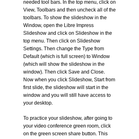
needed tool bars. In the top menu, click on
View, Toolbars and then uncheck all of the
toolbars. To show the slideshow in the
Window, open the Libre Impress
Slideshow and click on Slideshow in the
top menu. Then click on Slideshow
Settings. Then change the Type from
Default (which is full screen) to Window
(which will show the slideshow in the
window). Then click Save and Close.
Now when you click Slideshow, Start from
first slide, the slideshow will start in the
window and you will still have access to
your desktop.
To practice your slideshow, after going to
your video conference green room, click
on the green screen share button. This