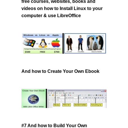
free courses, websites, books and
videos
on how to Install Linux to your
computer & use LibreOffice
And how to Create Your Own Ebook
#7 And how to Build Your Own