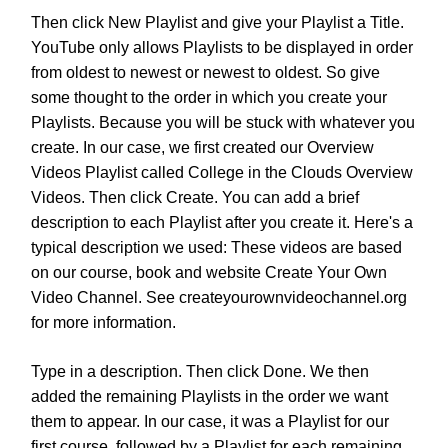
Then click New Playlist and give your Playlist a Title.
YouTube only allows Playlists to be displayed in order
from oldest to newest or newest to oldest. So give
some thought to the order in which you create your
Playlists. Because you will be stuck with whatever you
create. In our case, we first created our Overview
Videos Playlist called College in the Clouds Overview
Videos. Then click Create. You can add a brief
description to each Playlist after you create it. Here's a
typical description we used: These videos are based
on our course, book and website Create Your Own
Video Channel. See createyourownvideochannel.org
for more information.
Type in a description. Then click Done. We then
added the remaining Playlists in the order we want
them to appear. In our case, it was a Playlist for our
first course, followed by a Playlist for each remaining