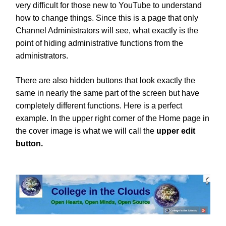
very difficult for those new to YouTube to understand
how to change things. Since this is a page that only
Channel Administrators will see, what exactly is the
point of hiding administrative functions from the
administrators.
There are also hidden buttons that look exactly the
same in nearly the same part of the screen but have
completely different functions. Here is a perfect
example. In the upper right corner of the Home page in
the cover image is what we will call the
upper edit
button.