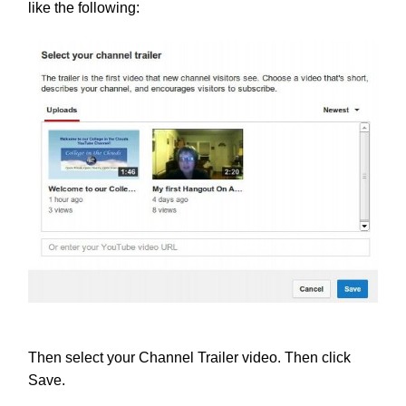
like the following:
Then select your Channel Trailer video. Then click
Save.