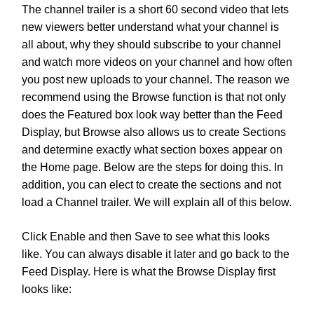
The channel trailer is a short 60 second video that lets
new viewers better understand what your channel is
all about, why they should subscribe to your channel
and watch more videos on your channel and how often
you post new uploads to your channel.
The reason we
recommend using the Browse function is that not only
does the Featured box look way better than the Feed
Display, but Browse also allows us to create Sections
and determine exactly what section boxes appear on
the Home page. Below are the steps for doing this. In
addition, you can elect to create the sections and not
load a Channel trailer. We will explain all of this below.
Click Enable and then Save to see what this looks
like. You can always disable it later and go back to the
Feed Display. Here is what the Browse Display first
looks like: