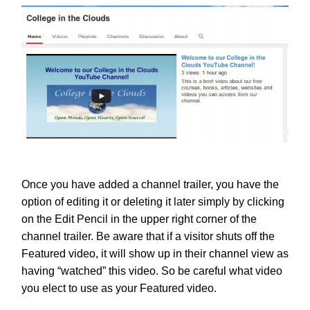
Once you have added a channel trailer, you have the
option of editing it or deleting it later simply by clicking
on the Edit Pencil in the upper right corner of the
channel trailer. Be aware that if a visitor shuts off the
Featured video, it will show up in their channel view as
having “watched” this video. So be careful what video
you elect to use as your Featured video.