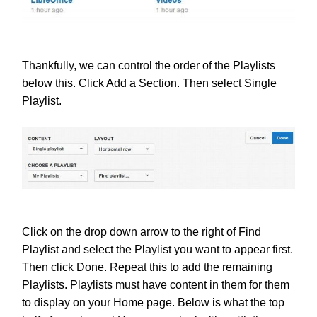
Thankfully, we can control the order of the Playlists
below this. Click Add a Section. Then select Single
Playlist.
Click on the drop down arrow to the right of Find
Playlist and select the Playlist you want to appear first.
Then click Done. Repeat this to add the remaining
Playlists. Playlists must have content in them for them
to display on your Home page. Below is what the top