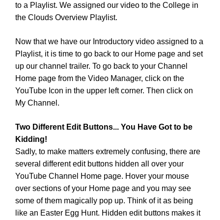
to a Playlist. We assigned our video to the College in
the Clouds Overview Playlist.
Now that we have our Introductory video assigned to a
Playlist, it is time to go back to our Home page and set
up our channel trailer. To go back to your Channel
Home page from the Video Manager, click on the
YouTube Icon in the upper left corner. Then click on
My Channel.
Two Different Edit Buttons... You Have Got to be
Kidding!
Sadly, to make matters extremely confusing, there are
several different edit buttons hidden all over your
YouTube Channel Home page. Hover your mouse
over sections of your Home page and you may see
some of them magically pop up. Think of it as being
like an Easter Egg Hunt. Hidden edit buttons makes it