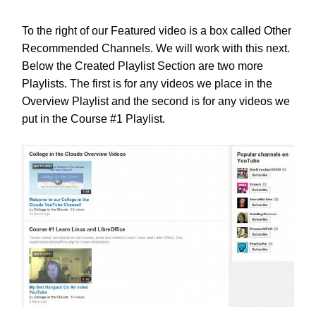
To the right of our Featured video is a box called Other
Recommended Channels. We will work with this next.
Below the Created Playlist Section are two more
Playlists. The first is for any videos we place in the
Overview Playlist and the second is for any videos we
put in the Course #1 Playlist.