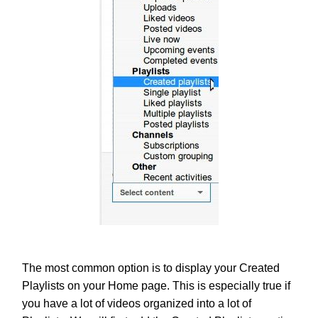
The most common option is to display your Created
Playlists on your Home page. This is especially true if
you have a lot of videos organized into a lot of