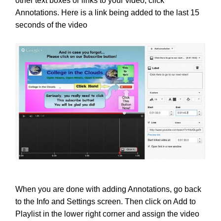
other text boxes or links to your video, click
Annotations. Here is a link being added to the last 15
seconds of the video
When you are done with adding Annotations, go back
to the Info and Settings screen. Then click on Add to
Playlist in the lower right corner and assign the video