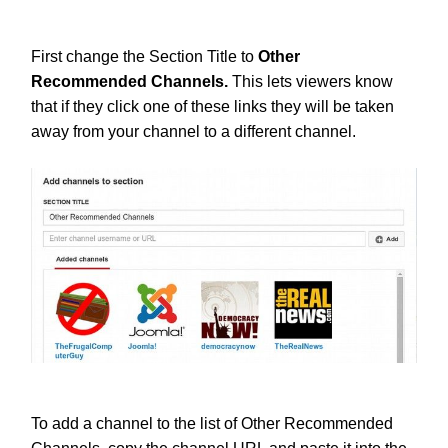
First change the Section Title to
Other
Recommended Channels.
This lets viewers know
that if they click one of these links they will be taken
away from your channel to a different channel.
To add a channel to the list of Other Recommended