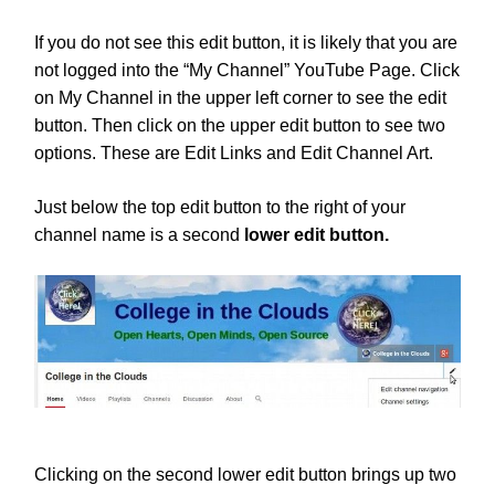
If you do not see this edit button, it is likely that you are
not logged into the “My Channel” YouTube Page. Click
on My Channel in the upper left corner to see the edit
button. Then click on the upper edit button to see two
options. These are Edit Links and Edit Channel Art.
Just below the top edit button to the right of your
channel name is a second
lower
edit button.
Clicking on the second lower edit button brings up two