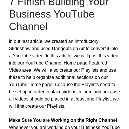
7 Finish Building Your
Business YouTube
Channel
In our last article, we created an Introductory
Slideshow and used Hangouts on Air to convert it into
a YouTube video. In this article, we will post this video
into our YouTube Channel Home page Featured
Video area. We will also create our Playlists and use
these to help organize additional sections on our
YouTube Home page. Because the Playlists need to
be set up in order to place videos in them and because
all videos should be placed in at least one Playlist, we
will first create our Playlists.
Make Sure You are Working on the Right Channel
Whenever you are working on your Business YouTube