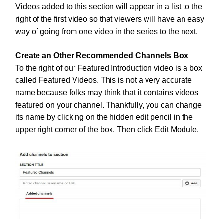
Videos added to this section will appear in a list to the
right of the first video so that viewers will have an easy
way of going from one video in the series to the next.
Create an Other Recommended Channels Box
To the right of our Featured Introduction video is a box
called Featured Videos. This is not a very accurate
name because folks may think that it contains videos
featured on your channel. Thankfully, you can change
its name by clicking on the hidden edit pencil in the
upper right corner of the box. Then click Edit Module.