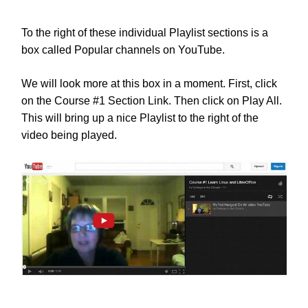
To the right of these individual Playlist sections is a
box called Popular channels on YouTube.
We will look more at this box in a moment. First, click
on the Course #1 Section Link. Then click on Play All.
This will bring up a nice Playlist to the right of the
video being played.