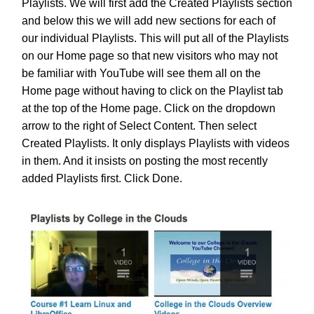
Playlists. We will first add the Created Playlists section
and below this we will add new sections for each of
our individual Playlists. This will put all of the Playlists
on our Home page so that new visitors who may not
be familiar with YouTube will see them all on the
Home page without having to click on the Playlist tab
at the top of the Home page. Click on the dropdown
arrow to the right of Select Content. Then select
Created Playlists. It only displays Playlists with videos
in them. And it insists on posting the most recently
added Playlists first. Click Done.