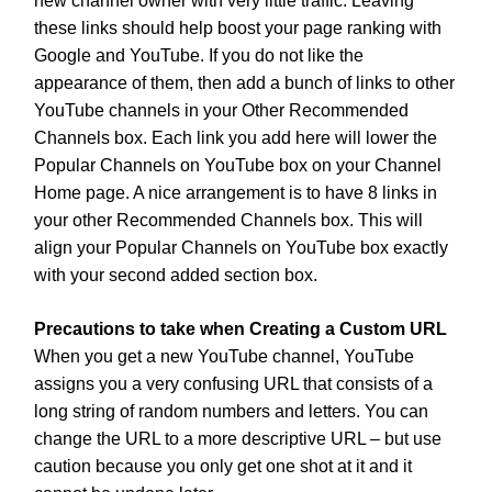
new channel owner with very little traffic. Leaving
these links should help boost your page ranking with
Google and YouTube. If you do not like the
appearance of them, then add a bunch of links to other
YouTube channels in your Other Recommended
Channels box. Each link you add here will lower the
Popular Channels on YouTube box on your Channel
Home page. A nice arrangement is to have 8 links in
your other Recommended Channels box. This will
align your Popular Channels on YouTube box exactly
with your second added section box.
Precautions to take when Creating a Custom URL
When you get a new YouTube channel, YouTube
assigns you a very confusing URL that consists of a
long string of random numbers and letters. You can
change the URL to a more descriptive URL – but use
caution because you only get one shot at it and it