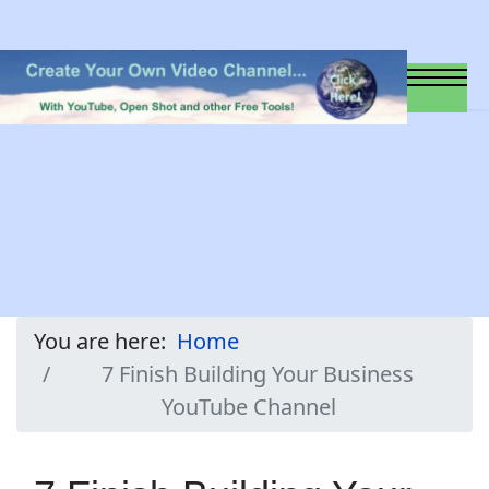
You are here:
Home
7 Finish Building Your Business
YouTube Channel