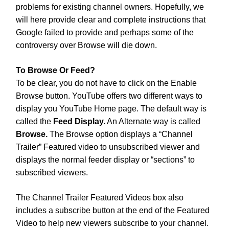
problems for existing channel owners. Hopefully, we
will here provide clear and complete instructions that
Google failed to provide and perhaps some of the
controversy over Browse will die down.
To Browse Or Feed?
To be clear, you do not have to click on the Enable
Browse button. YouTube offers two different ways to
display you YouTube Home page. The default way is
called the
Feed Display.
An Alternate way is called
Browse.
The Browse option displays a “Channel
Trailer” Featured video to unsubscribed viewer and
displays the normal feeder display or “sections” to
subscribed viewers.
The Channel Trailer Featured Videos box also
includes a subscribe button at the end of the Featured
Video to help new viewers subscribe to your channel.