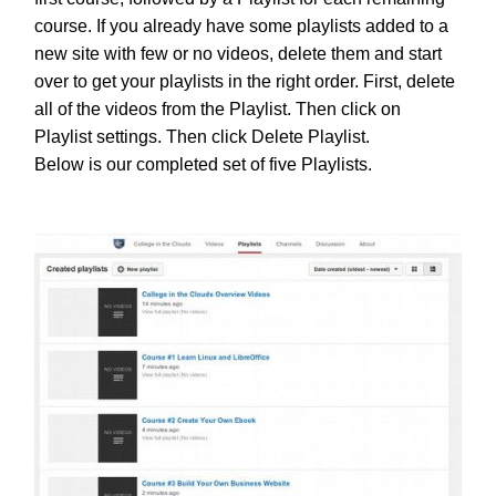
course. If you already have some playlists added to a
new site with few or no videos, delete them and start
over to get your playlists in the right order. First, delete
all of the videos from the Playlist. Then click on
Playlist settings. Then click Delete Playlist.
Below is our completed set of five Playlists.