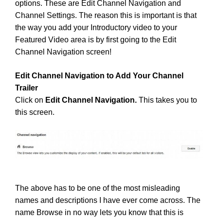
options. These are Edit Channel Navigation and
Channel Settings. The reason this is important is that
the way you add your Introductory video to your
Featured Video area is by first going to the Edit
Channel Navigation screen!
Edit Channel Navigation to Add Your Channel
Trailer
Click on
Edit Channel Navigation.
This takes you to
this screen.
The above has to be one of the most misleading
names and descriptions I have ever come across. The
name Browse in no way lets you know that this is