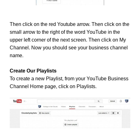
Then click on the red Youtube arrow. Then click on the
small arrow to the right of the word YouTube in the
upper left corner of the next screen. Then click on My
Channel. Now you should see your business channel
name.
Create Our Playlists
To create a new Playlist, from your YouTube Business
Channel Home page, click on Playlists.