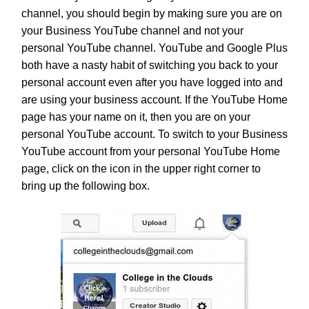
channel, you should begin by making sure you are on
your Business YouTube channel and not your
personal YouTube channel. YouTube and Google Plus
both have a nasty habit of switching you back to your
personal account even after you have logged into and
are using your business account. If the YouTube Home
page has your name on it, then you are on your
personal YouTube account. To switch to your Business
YouTube account from your personal YouTube Home
page, click on the icon in the upper right corner to
bring up the following box.