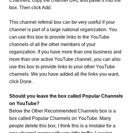
Channels, copy the channel URL and paste it into the
box. Then click Add.
This channel referral box can be very useful if your
channel is part of a large national organization. You
can use this box to provide links to the YouTube
channels of all the other members of your
organization. If you have more than one business and
more than one active YouTube channel, you can also
use this box to provide links to your other YouTube
channels. We you have added all the links you want,
click Done.
Should you leave the box called Popular Channels
on YouTube?
Below the Other Recommended Channels box is a
box called Popular Channels on YouTube. Many
people delete this box. I think this is a mistake for a