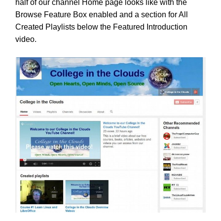
half of our channel Home page looks like with the
Browse Feature Box enabled and a section for All
Created Playlists below the Featured Introduction
video.