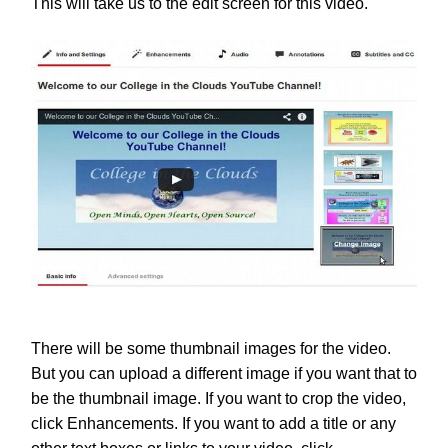
This will take us to the edit screen for this video.
There will be some thumbnail images for the video.
But you can upload a different image if you want that to
be the thumbnail image. If you want to crop the video,
click Enhancements. If you want to add a title or any