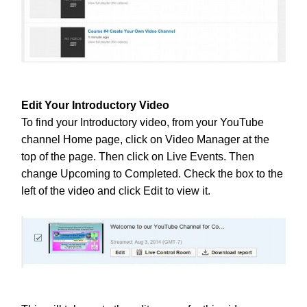
Edit Your Introductory Video
To find your Introductory video, from your YouTube
channel Home page, click on Video Manager at the
top of the page. Then click on Live Events. Then
change Upcoming to Completed.
Check the box to the
left of the video and click Edit to view it.