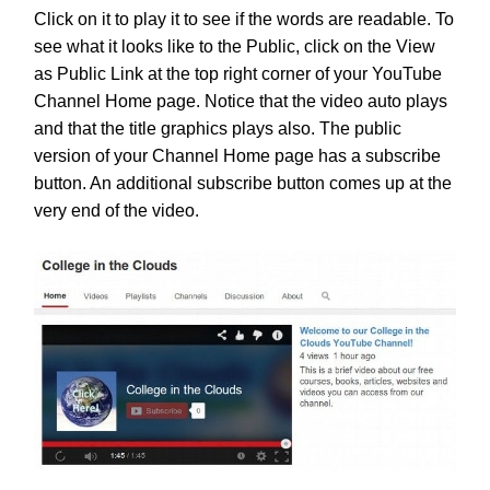
Click on it to play it to see if the words are readable. To
see what it looks like to the Public, click on the View
as Public Link at the top right corner of your YouTube
Channel Home page. Notice that the video auto plays
and that the title graphics plays also. The public
version of your Channel Home page has a subscribe
button. An additional subscribe button comes up at the
very end of the video.