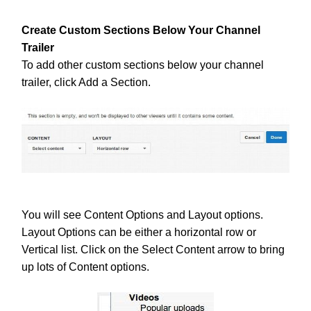
Create Custom Sections Below Your Channel
Trailer
To add other custom sections below your channel
trailer, click Add a Section.
You will see Content Options and Layout options.
Layout Options can be either a horizontal row or
Vertical list. Click on the Select Content arrow to bring
up lots of Content options.