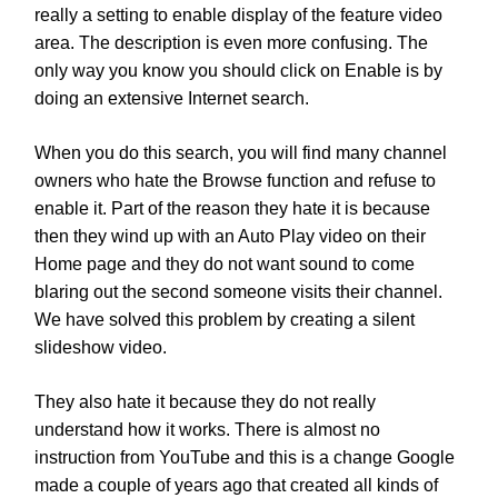
really a setting to enable display of the feature video
area. The description is even more confusing. The
only way you know you should click on Enable is by
doing an extensive Internet search.
When you do this search, you will find many channel
owners who hate the Browse function and refuse to
enable it. Part of the reason they hate it is because
then they wind up with an Auto Play video on their
Home page and they do not want sound to come
blaring out the second someone visits their channel.
We have solved this problem by creating a silent
slideshow video.
They also hate it because they do not really
understand how it works. There is almost no
instruction from YouTube and this is a change Google
made a couple of years ago that created all kinds of