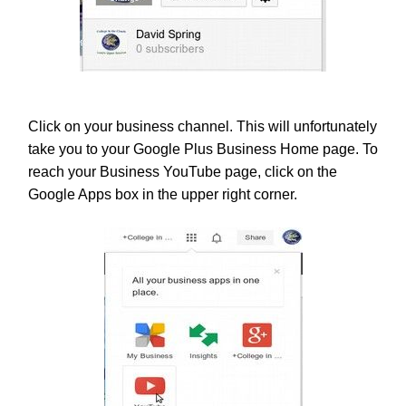
Click on your business channel. This will unfortunately
take you to your Google Plus Business Home page. To
reach your Business YouTube page, click on the
Google Apps box in the upper right corner.