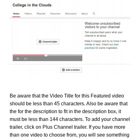
Be aware that the Video Title for this Featured video
should be less than 45 characters. Also be aware that
the for the description to fit in the description box, it
must be less than 144 characters.
To add your channel
trailer, click on Plus Channel trailer. If you have more
than one video to choose from, you will see something